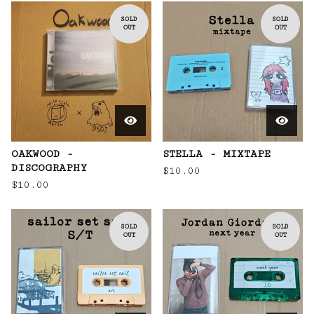
SOLD
SOLD
OUT
OUT
OAKWOOD -
STELLA - MIXTAPE
DISCOGRAPHY
$
10.00
$
10.00
SOLD
SOLD
OUT
OUT