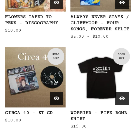
FLOWERS TAPED TO
ALWAYS NEVER STAYS /
PENS - DISCOGRAPHY
CLIFFMOOR - FOUR
SONGS, FOREVER SPLIT
$
10.00
$
8.00 -
$
10.00
SOLD
SOLD
OUT
OUT
CIRCA 40 - ST CD
WORRIED - PIPE BOMB
SHIRT
$
10.00
$
15.00