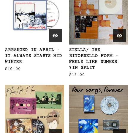
ARRANGED IN APRIL -
STELLA/ THE
IT ALWAYS STARTS MID
RITORNELLO FORM -
WINTER
FEELS LIKE SUMMER
7IN SPLIT
$
10.00
$
15.00