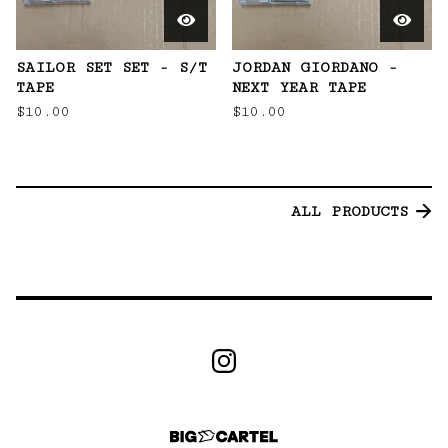
SAILOR SET SET - S/T
JORDAN GIORDANO -
TAPE
NEXT YEAR TAPE
$
10.00
$
10.00
ALL PRODUCTS