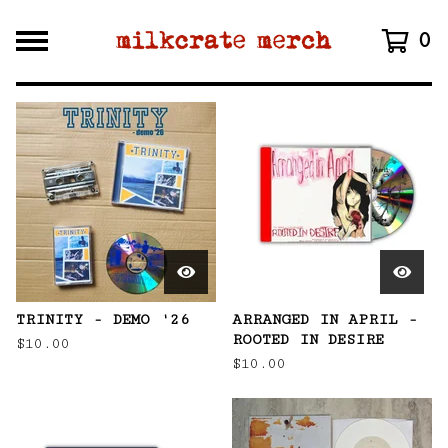
0
F
E
A
T
U
R
E
D
TRINITY - DEMO '26
ARRANGED IN APRIL -
ROOTED IN DESIRE
$
10.00
$
10.00