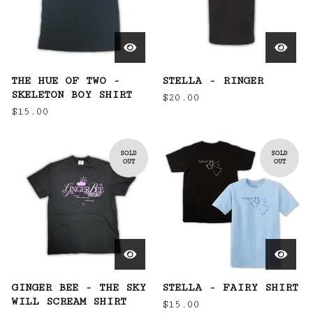
THE HUE OF TWO -
STELLA - RINGER
SKELETON BOY SHIRT
$
20.00
$
15.00
SOLD
SOLD
OUT
OUT
GINGER BEE - THE SKY
STELLA - FAIRY SHIRT
WILL SCREAM SHIRT
$
15.00