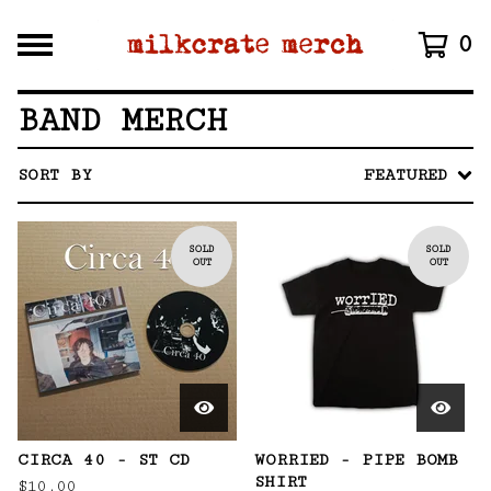
0
BAND MERCH
SORT BY
FEATURED
SOLD
SOLD
OUT
OUT
CIRCA 40 - ST CD
WORRIED - PIPE BOMB
SHIRT
$
10.00