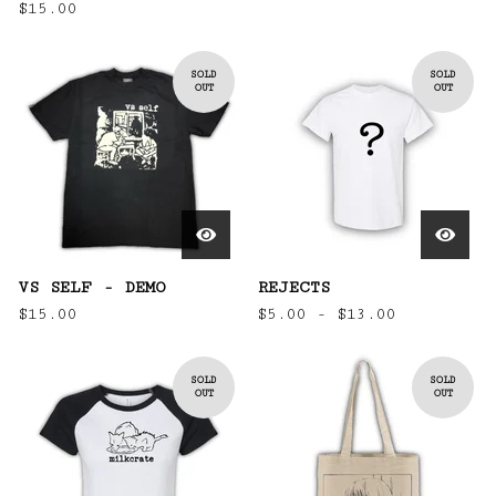
$
15.00
SOLD
SOLD
OUT
OUT
VS SELF - DEMO
REJECTS
$
15.00
$
5.00 -
$
13.00
SOLD
SOLD
OUT
OUT