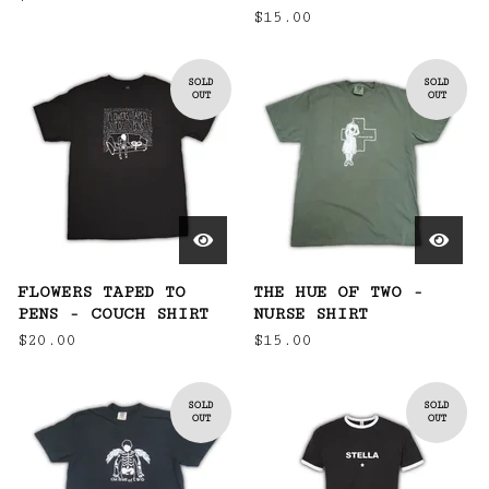
$
15.00
SOLD
SOLD
OUT
OUT
FLOWERS TAPED TO
THE HUE OF TWO -
PENS - COUCH SHIRT
NURSE SHIRT
$
20.00
$
15.00
SOLD
SOLD
OUT
OUT