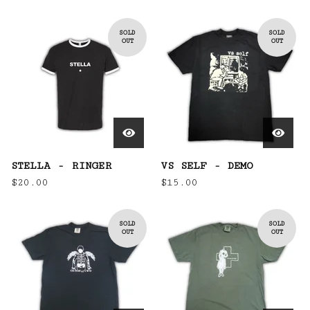
SOLD
SOLD
OUT
OUT
STELLA - RINGER
VS SELF - DEMO
$
20.00
$
15.00
SOLD
SOLD
OUT
OUT