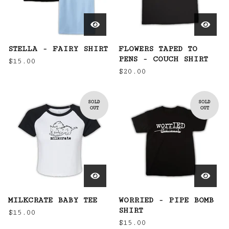
STELLA - FAIRY SHIRT
FLOWERS TAPED TO
PENS - COUCH SHIRT
$
15.00
$
20.00
SOLD
SOLD
OUT
OUT
MILKCRATE BABY TEE
WORRIED - PIPE BOMB
SHIRT
$
15.00
$
15.00