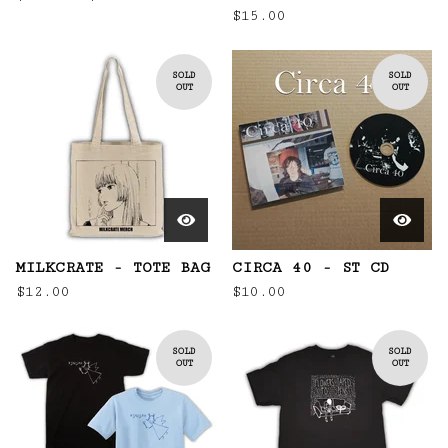
$
15.00
SOLD
SOLD
OUT
OUT
MILKCRATE - TOTE BAG
CIRCA 40 - ST CD
$
12.00
$
10.00
SOLD
SOLD
OUT
OUT