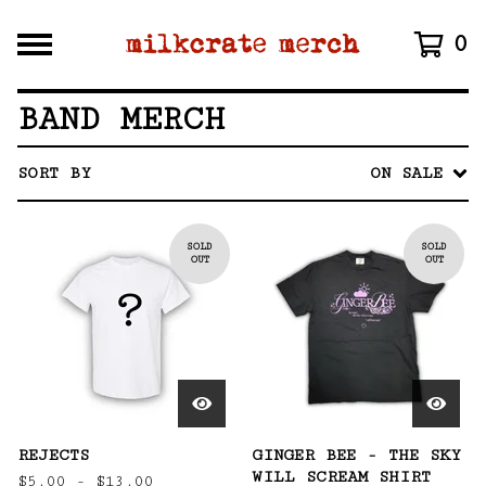
0
BAND MERCH
SORT BY
ON SALE
SOLD
SOLD
OUT
OUT
REJECTS
GINGER BEE - THE SKY
WILL SCREAM SHIRT
$
5.00 -
$
13.00