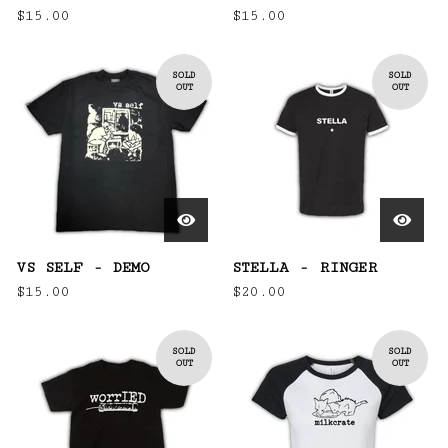
$
15.00
$
15.00
SOLD
SOLD
OUT
OUT
VS SELF - DEMO
STELLA - RINGER
$
15.00
$
20.00
SOLD
SOLD
OUT
OUT