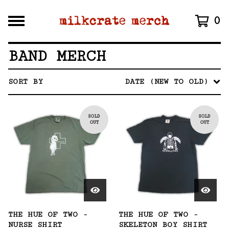
0
BAND MERCH
SORT BY
DATE (NEW TO OLD)
SOLD
SOLD
OUT
OUT
THE HUE OF TWO -
THE HUE OF TWO -
NURSE SHIRT
SKELETON BOY SHIRT