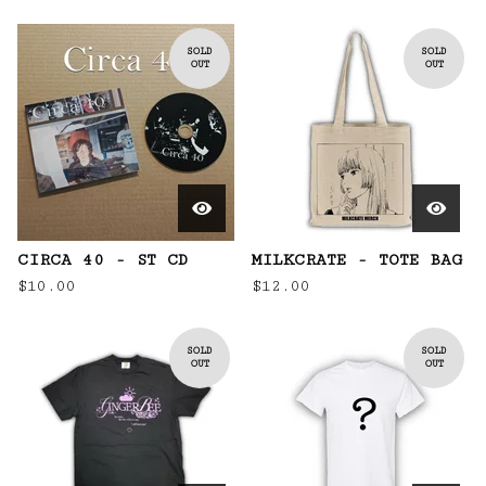
SOLD
SOLD
OUT
OUT
CIRCA 40 - ST CD
MILKCRATE - TOTE BAG
$
10.00
$
12.00
SOLD
SOLD
OUT
OUT