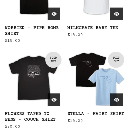
WORRIED - PIPE BOMB
MILKCRATE BABY TEE
SHIRT
$
15.00
$
15.00
SOLD
SOLD
OUT
OUT
FLOWERS TAPED TO
STELLA - FAIRY SHIRT
PENS - COUCH SHIRT
$
15.00
$
20.00