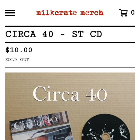
0
CIRCA 40 - ST CD
$
10.00
SOLD OUT