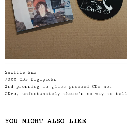
Seattle Emo
/300 CDr Digipacks
2nd pressing is glass pressed CDs not
CDrs, unfortunately there's no way to tell
YOU MIGHT ALSO LIKE