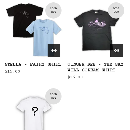
SOLD
SOLD
OUT
OUT
STELLA - FAIRY SHIRT
GINGER BEE - THE SKY
WILL SCREAM SHIRT
$
15.00
$
15.00
SOLD
OUT