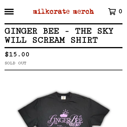
0
GINGER BEE - THE SKY
WILL SCREAM SHIRT
$
15.00
SOLD OUT