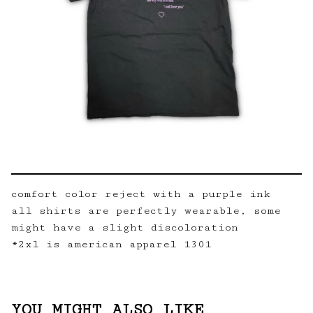
comfort color reject with a purple ink
all shirts are perfectly wearable, some
might have a slight discoloration
*2xl is american apparel 1301
YOU MIGHT ALSO LIKE