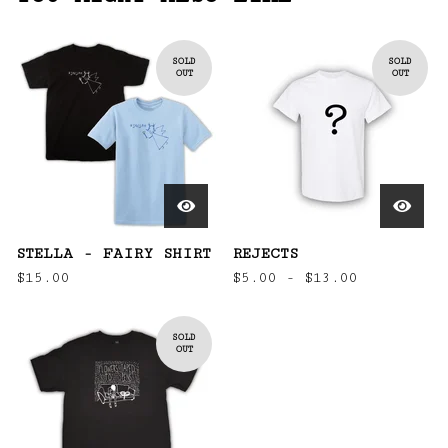
SOLD
SOLD
OUT
OUT
STELLA - FAIRY SHIRT
REJECTS
$
15.00
$
5.00 -
$
13.00
SOLD
OUT