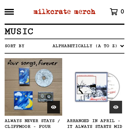
0
MUSIC
SORT BY
ALPHABETICALLY (A TO Z)
ALWAYS NEVER STAYS /
ARRANGED IN APRIL -
CLIFFMOOR - FOUR
IT ALWAYS STARTS MID