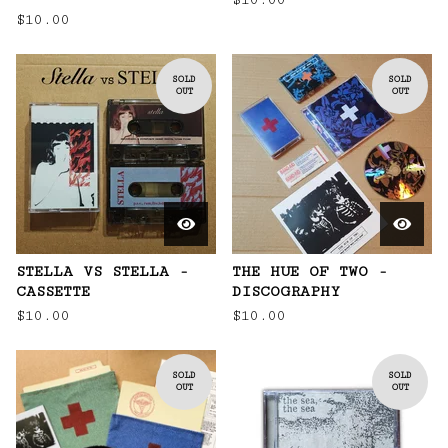
$
10.00
$
10.00
SOLD
SOLD
OUT
OUT
STELLA VS STELLA -
THE HUE OF TWO -
CASSETTE
DISCOGRAPHY
$
10.00
$
10.00
SOLD
SOLD
OUT
OUT