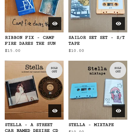
RIBBON FIX - CAMP
SAILOR SET SET - S/T
FIRE DARES THE SUN
TAPE
$
15.00
$
10.00
SOLD
SOLD
OUT
OUT
STELLA - A STREET
STELLA - MIXTAPE
CAR NAMED DESIRE CD