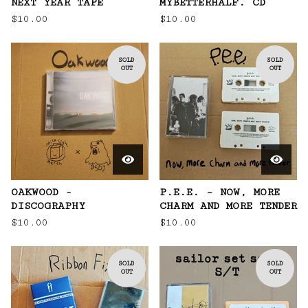
NEXT YEAR TAPE
MYBETTERHALF. CD
$
10.00
$
10.00
SOLD
SOLD
OUT
OUT
OAKWOOD -
P.E.E. – NOW, MORE
DISCOGRAPHY
CHARM AND MORE TENDER
$
10.00
$
10.00
SOLD
SOLD
OUT
OUT