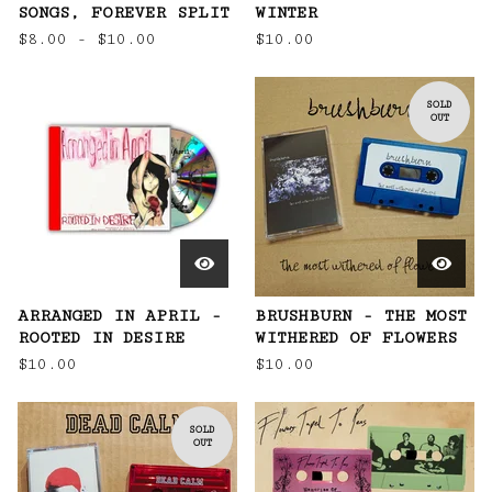
SONGS, FOREVER SPLIT
WINTER
$
8.00 -
$
10.00
$
10.00
SOLD
OUT
ARRANGED IN APRIL -
BRUSHBURN - THE MOST
ROOTED IN DESIRE
WITHERED OF FLOWERS
$
10.00
$
10.00
SOLD
OUT