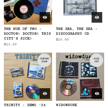
THE HUE OF TWO -
THE SEA, THE SEA -
DOCTOR! DOCTOR! THIS
DISCOGRAPHY CD
CITY'S SICK!
$
10.00
$
22.00
COMING
SOLD
SOON
OUT
TRINITY - DEMO '26
WIDOWDUSK