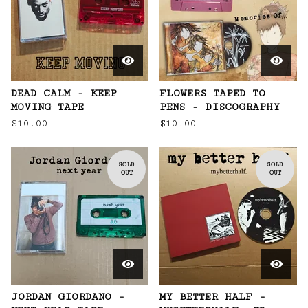
DEAD CALM - KEEP
FLOWERS TAPED TO
MOVING TAPE
PENS - DISCOGRAPHY
$
10.00
$
10.00
SOLD
SOLD
OUT
OUT
JORDAN GIORDANO -
MY BETTER HALF -