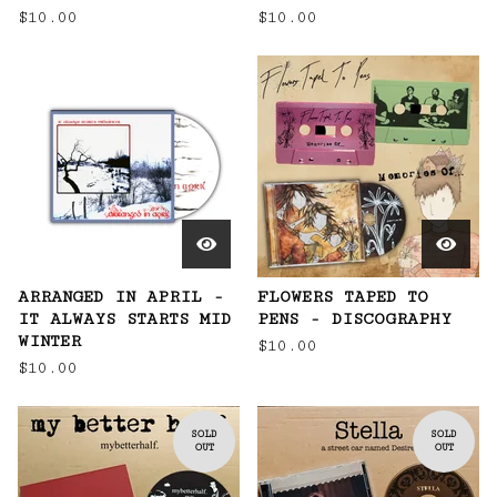
$
10.00
$
10.00
ARRANGED IN APRIL -
FLOWERS TAPED TO
IT ALWAYS STARTS MID
PENS - DISCOGRAPHY
WINTER
$
10.00
$
10.00
SOLD
SOLD
OUT
OUT