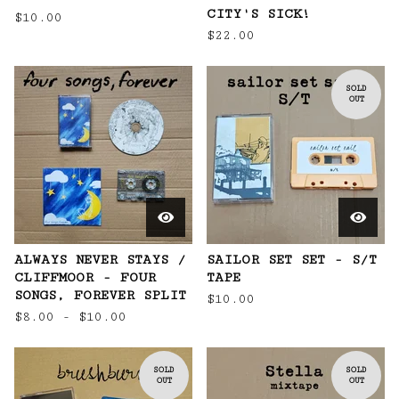
CITY'S SICK!
$
10.00
$
22.00
SOLD
OUT
ALWAYS NEVER STAYS /
SAILOR SET SET - S/T
CLIFFMOOR - FOUR
TAPE
SONGS, FOREVER SPLIT
$
10.00
$
8.00 -
$
10.00
SOLD
SOLD
OUT
OUT