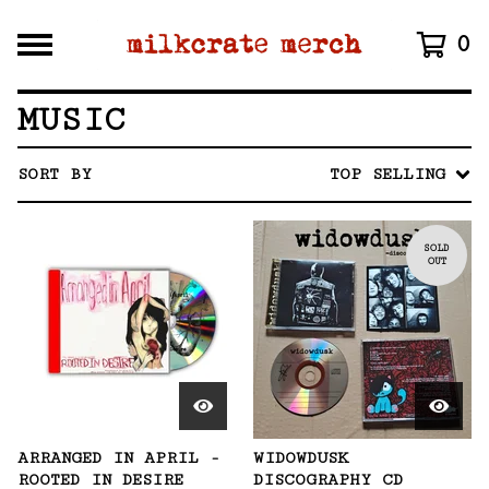
0
MUSIC
SORT BY
TOP SELLING
SOLD
OUT
ARRANGED IN APRIL -
WIDOWDUSK
ROOTED IN DESIRE
DISCOGRAPHY CD