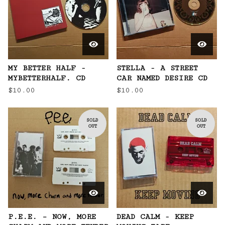
MY BETTER HALF -
STELLA - A STREET
MYBETTERHALF. CD
CAR NAMED DESIRE CD
$
10.00
$
10.00
SOLD
SOLD
OUT
OUT
P.E.E. – NOW, MORE
DEAD CALM - KEEP