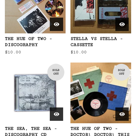
THE HUE OF TWO -
STELLA VS STELLA -
DISCOGRAPHY
CASSETTE
$
10.00
$
10.00
SOLD
SOLD
OUT
OUT
THE SEA, THE SEA -
THE HUE OF TWO -
DISCOGRAPHY CD
DOCTOR! DOCTOR! THIS