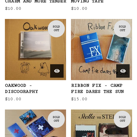
CHARM AND MORE TENDER
MOVING TAPE
$
10.00
$
10.00
SOLD
SOLD
OUT
OUT
OAKWOOD -
RIBBON FIX - CAMP
DISCOGRAPHY
FIRE DARES THE SUN
$
10.00
$
15.00
SOLD
SOLD
OUT
OUT