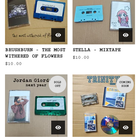
BRUSHBURN - THE MOST
STELLA - MIXTAPE
WITHERED OF FLOWERS
$
10.00
$
10.00
SOLD
COMING
OUT
SOON